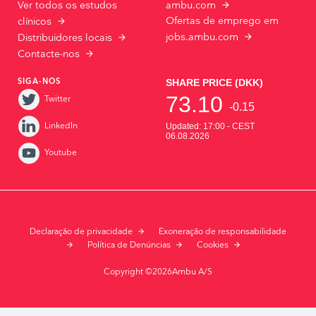
Ver todos os estudos
ambu.com
Ofertas de emprego em
clínicos
jobs.ambu.com
Distribuidores locais
Contacte-nos
SIGA-NOS
Twitter
LinkedIn
Youtube
Declaração de privacidade
Exoneração de responsabilidade
Política de Denúncias
Cookies
Copyright ©2026Ambu A/S