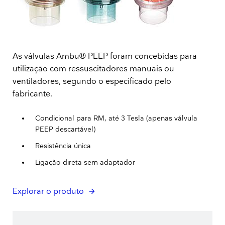
As válvulas Ambu® PEEP foram concebidas para
utilização com ressuscitadores manuais ou
ventiladores, segundo o especificado pelo
fabricante.
Condicional para RM, até 3 Tesla (apenas válvula
PEEP descartável)
Resistência única
Ligação direta sem adaptador
Explorar o produto