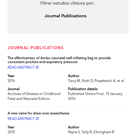
Filtrar estudos clínicos por:
Journal Publications
JOURNAL PUBLICATIONS
The effectiveness of Ambu neonatal self-inflating bag to provide
consistent positive end-expiratory pressure
READ ABSTRACT
launch
Year
Author
2016
Tracy M, Shah D, Priyadarshi A, et al.
Journal
Publication details
Archives of Disease in Childhood -
Published Online First: 19 January
Fetal and Neonatal Edition
2016
A new valve for draw-over anaesthesia
READ ABSTRACT
launch
Year
Author
2010
Payne S, Tully R, Eltringham R