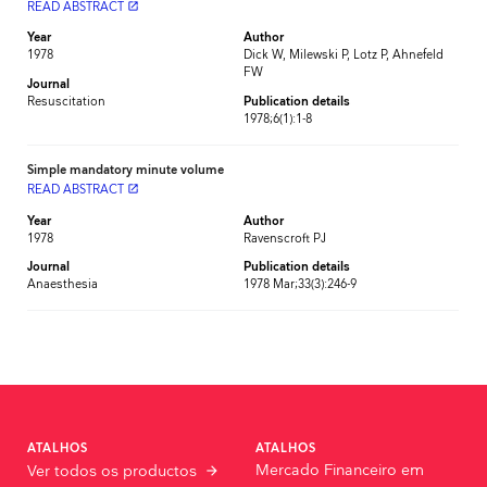
READ ABSTRACT
launch
Year
Author
1978
Dick W, Milewski P, Lotz P, Ahnefeld
FW
Journal
Resuscitation
Publication details
1978;6(1):1-8
Simple mandatory minute volume
READ ABSTRACT
launch
Year
Author
1978
Ravenscroft PJ
Journal
Publication details
Anaesthesia
1978 Mar;33(3):246-9
ATALHOS
ATALHOS
Mercado Financeiro em
Ver todos os productos