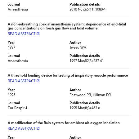
Journal
Publication details
Anaesthesia
2010 Nov;65(11):1080-4
A non-rebreathing coaxial anaesthesia system: dependence of end-tidal
gas concentrations on fresh gas flow and tidal volume
READ ABSTRACT
launch
Year
Author
1997
Tweed WA
Journal
Publication details
Anaesthesia
1997 Mar;52(3):237-41
A threshold loading device for testing of inspiratory muscle performance
READ ABSTRACT
launch
Year
Author
1995
Eastwood PR, Hillman DR
Journal
Publication details
Eur Respir J.
1995 Mar;8(3):463-6
A modification of the Bain system for ambient air-oxygen inhalation
READ ABSTRACT
launch
Year
Author