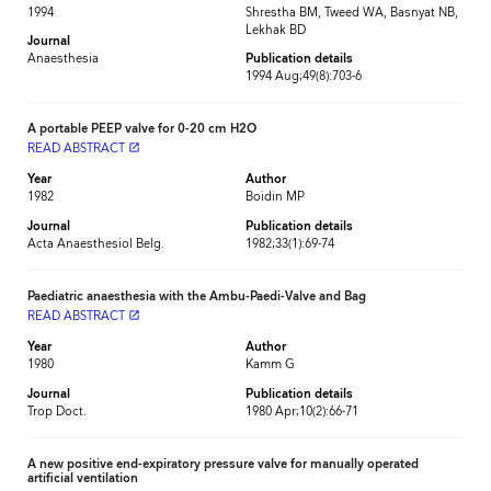
1994
Shrestha BM, Tweed WA, Basnyat NB,
Lekhak BD
Journal
Anaesthesia
Publication details
1994 Aug;49(8):703-6
A portable PEEP valve for 0-20 cm H2O
READ ABSTRACT
launch
Year
Author
1982
Boidin MP
Journal
Publication details
Acta Anaesthesiol Belg.
1982;33(1):69-74
Paediatric anaesthesia with the Ambu-Paedi-Valve and Bag
READ ABSTRACT
launch
Year
Author
1980
Kamm G
Journal
Publication details
Trop Doct.
1980 Apr;10(2):66-71
A new positive end-expiratory pressure valve for manually operated
artificial ventilation